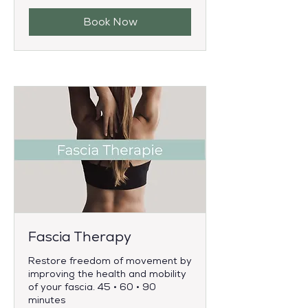
Book Now
Fascia Therapy
Restore freedom of movement by
improving the health and mobility
of your fascia. 45 • 60 • 90
minutes