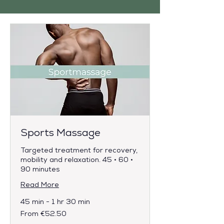
Sports Massage
Targeted treatment for recovery,
mobility and relaxation. 45 • 60 •
90 minutes
Read More
45 min - 1 hr 30 min
From
From €52.50
52.50
euros