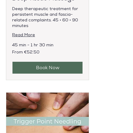
Deep therapeutic treatment for
persistent muscle and fascia-
related complaints. 45 • 60 • 90
minutes
Read More
45 min - 1 hr 30 min
From
From €52.50
52.50
euros
Book Now