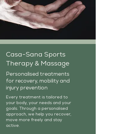
Casa-Sana Sports
Therapy & Massage
Personalised treatments
for recovery, mobility and
injury prevention
Every treatment is tailored to
your body, your needs and your
goals. Through a personalised
approach, we help you recover,
move more freely and stay
active.