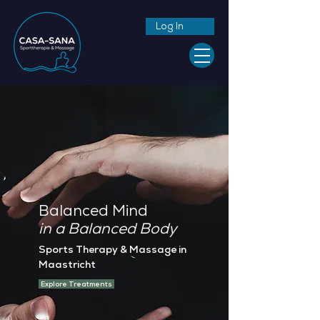
Log In
Balanced Mind
in a Balanced Body
Sports Therapy & Massage in
Maastricht
Explore Treatments