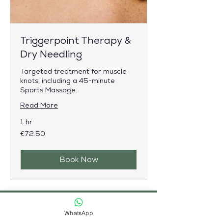
Triggerpoint Therapy &
Dry Needling
Targeted treatment for muscle
knots, including a 45-minute
Sports Massage.
Read More
1 hr
72.50
€72.50
euros
Book Now
Maak kennis met uw
WhatsApp