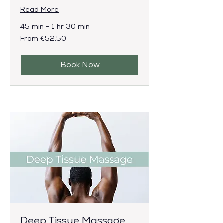
Read More
45 min - 1 hr 30 min
From
From €52.50
52.50
euros
Book Now
Deep Tissue Massage